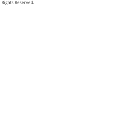
 Rights Reserved.