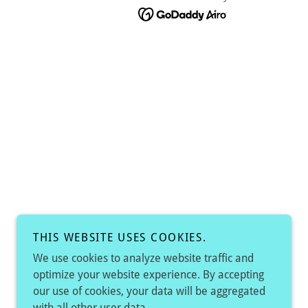
THIS WEBSITE USES COOKIES.
We use cookies to analyze website traffic and
optimize your website experience. By accepting
our use of cookies, your data will be aggregated
with all other user data.