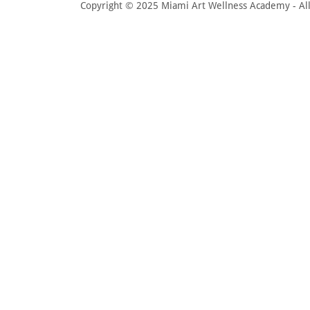
Copyright © 2025 Miami Art Wellness Academy - All