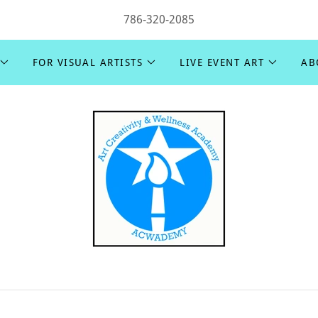
786-320-2085
FOR VISUAL ARTISTS
LIVE EVENT ART
AB