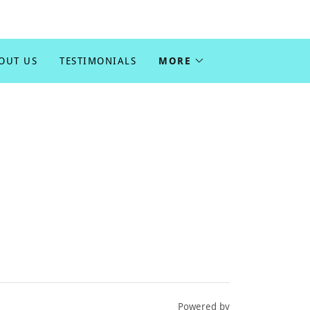
OUT US
TESTIMONIALS
MORE
Powered by